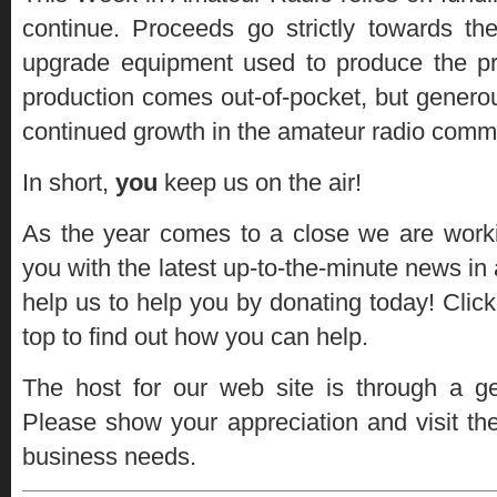
continue. Proceeds go strictly towards t
upgrade equipment used to produce the 
production comes out-of-pocket, but genero
continued growth in the amateur radio comm
In short,
you
keep us on the air!
As the year comes to a close we are worki
you with the latest up-to-the-minute news in 
help us to help you by donating today! Click
top to find out how you can help.
The host for our web site is through a 
Please show your appreciation and visit the
business needs.