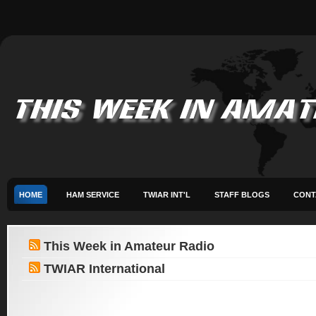
HOME
HAM SERVICE
TWIAR INT'L
STAFF BLOGS
CONT
This Week in Amateur Radio
TWIAR International