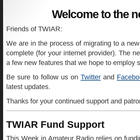
Welcome to the n
Friends of TWIAR:
We are in the process of migrating to a new
complete (for your internet provider). The ne
a few new features that we hope to employ 
Be sure to follow us on
Twitter
and
Facebo
latest updates.
Thanks for your continued support and patr
TWIAR Fund Support
This Week in Amateur Radio relies on fundin