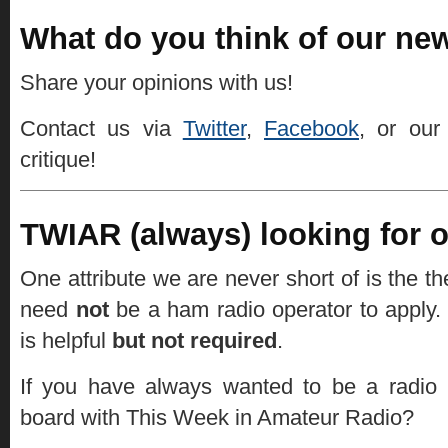
What do you think of our new
Share your opinions with us!
Contact us via
Twitter
,
Facebook
, or ou
critique!
TWIAR (always) looking for on
One attribute we are never short of is the th
need
not
be a ham radio operator to apply.
is helpful
but not required
.
If you have always wanted to be a radio
board with This Week in Amateur Radio?