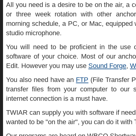
All you need is a desire to be on the air, 
or three week rotation with other ancho
morning schedule, a PC, or Mac, equipped 
studio microphone.
You will need to be proficient in the use 
software of your choice. Most of our anch
Edit. However you may use
Sound Forge
,
W
You also need have an
FTP
(File Transfer P
transfer files from your computer to our 
internet connection is a must have.
TWIAR can supply you with software if need
wanted to be "on the air", you can do it wit
Our programs are heard on WBCQ Shortwave 