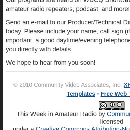
amateur radio repeaters, podcast, and more!
Send an e-mail to our Producer/Technical Di
today. Please include your name, call sign (i
important, a good daytime/evening telephon
you directly with details.
We hope to hear from you soon!
© 2010 Community Video Associates, Inc.
X
Templates
•
Free Web 
This Week in Amateur Radio
by
Communi
licensed
under a
Creative Commons Attribution-No